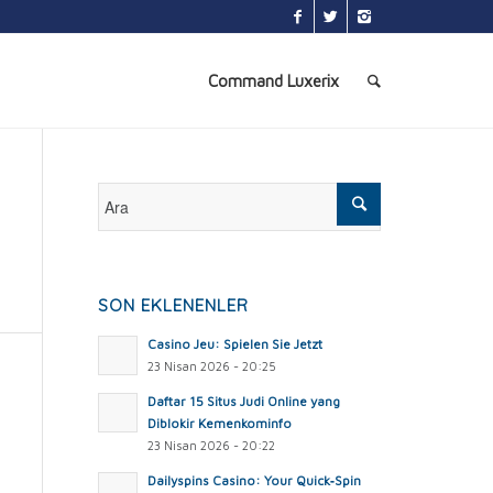
Command Luxerix
SON EKLENENLER
Casino Jeu: Spielen Sie Jetzt
23 Nisan 2026 - 20:25
Daftar 15 Situs Judi Online yang
Diblokir Kemenkominfo
23 Nisan 2026 - 20:22
Dailyspins Casino: Your Quick‑Spin