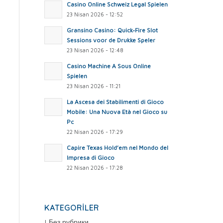
Casino Online Schweiz Legal Spielen
23 Nisan 2026 - 12:52
Gransino Casino: Quick‑Fire Slot
Sessions voor de Drukke Speler
23 Nisan 2026 - 12:48
Casino Machine A Sous Online
Spielen
23 Nisan 2026 - 11:21
La Ascesa dei Stabilimenti di Gioco
Mobile: Una Nuova Età nel Gioco su
Pc
22 Nisan 2026 - 17:29
Capire Texas Hold’em nel Mondo del
Impresa di Gioco
22 Nisan 2026 - 17:28
KATEGORILER
! Без рубрики