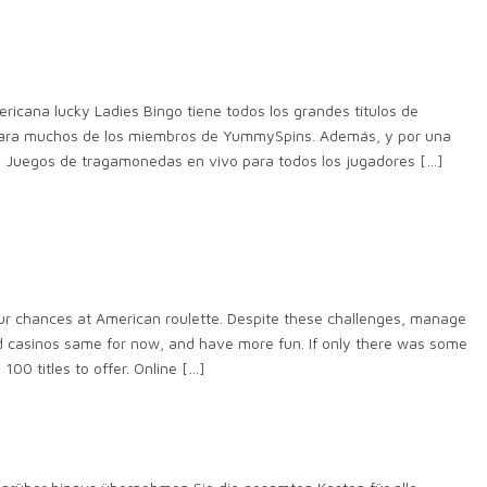
ricana lucky Ladies Bingo tiene todos los grandes títulos de
para muchos de los miembros de YummySpins. Además, y por una
! Juegos de tragamonedas en vivo para todos los jugadores […]
ur chances at American roulette. Despite these challenges, manage
and casinos same for now, and have more fun. If only there was some
00 titles to offer. Online […]