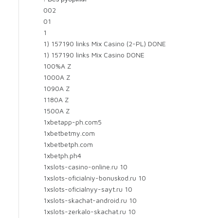
002
01
1
1) 157190 links Mix Casino (2-PL) DONE
1) 157190 links Mix Casino DONE
100%A Z
1000A Z
1090A Z
1180A Z
1500A Z
1xbetapp-ph.com5
1xbetbetmy.com
1xbetbetph.com
1xbetph.ph4
1xslots-casino-online.ru 10
1xslots-oficialniy-bonuskod.ru 10
1xslots-oficialnyy-sayt.ru 10
1xslots-skachat-android.ru 10
1xslots-zerkalo-skachat.ru 10