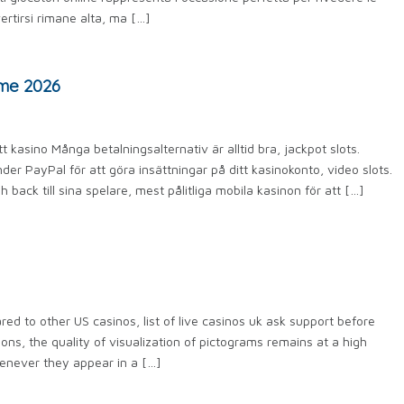
vertirsi rimane alta, ma […]
me 2026
kasino Många betalningsalternativ är alltid bra, jackpot slots.
er PayPal för att göra insättningar på ditt kasinokonto, video slots.
back till sina spelare, mest pålitliga mobila kasinon för att […]
ed to other US casinos, list of live casinos uk ask support before
ons, the quality of visualization of pictograms remains at a high
enever they appear in a […]