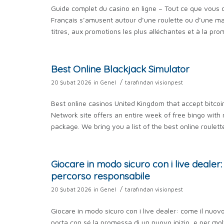
Guide complet du casino en ligne – Tout ce que vous d
Français s’amusent autour d’une roulette ou d’une ma
titres, aux promotions les plus alléchantes et à la pr
Best Online Blackjack Simulator
/
20 Şubat 2026
in
Genel
tarafından
visionpest
Best online casinos United Kingdom that accept bitcoin
Network site offers an entire week of free bingo with
package. We bring you a list of the best online roulette
Giocare in modo sicuro con i live dealer:
percorso responsabile
/
20 Şubat 2026
in
Genel
tarafından
visionpest
Giocare in modo sicuro con i live dealer: come il nuov
porta con sé la promessa di un nuovo inizio, e per molt