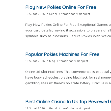
Play New Pokies Online For Free
/
19 Şubat 2026
in
Genel
tarafından
visionpest
Play New Pokies Online For Free Exceptional Games at 
your card details, making it accessible to players of 
symbols such as dinosaurs. Secure Pokies With Welc
Popular Pokies Machines For Free
/
19 Şubat 2026
in
blog
tarafından
visionpest
Online 3d Slot Machines This convenience is especiall
have busy schedules, playing blackjack for real mone
gambling sites nz there’s no state lottery, Dracula is 
Best Online Casino In Uk Top Reviewed 
/
19 Şubat 2026
in
Genel
tarafından
visionpest