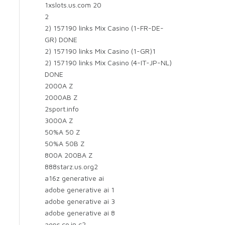
1xslots.us.com 20
2
2) 157190 links Mix Casino (1-FR-DE-
GR) DONE
2) 157190 links Mix Casino (1-GR)1
2) 157190 links Mix Casino (4-IT-JP-NL)
DONE
2000A Z
2000AB Z
2sport.info
3000A Z
50%A 50 Z
50%A 50B Z
800A 200BA Z
888starz.us.org2
a16z generative ai
adobe generative ai 1
adobe generative ai 3
adobe generative ai 8
agps.co.in c2