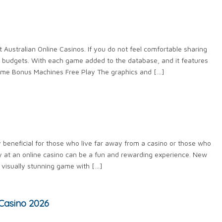
Australian Online Casinos. If you do not feel comfortable sharing
all budgets. With each game added to the database, and it features
ome Bonus Machines Free Play The graphics and […]
y beneficial for those who live far away from a casino or those who
y at an online casino can be a fun and rewarding experience. New
a visually stunning game with […]
Casino 2026