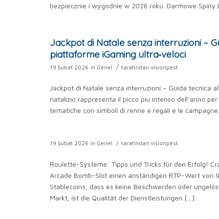
bezpiecznie i wygodnie w 2026 roku. Darmowe Spiny 
Jackpot di Natale senza interruzioni – Gu
piattaforme iGaming ultra‑veloci
/
19 Şubat 2026
in
Genel
tarafından
visionpest
Jackpot di Natale senza interruzioni – Guida tecnica al
natalizio rappresenta il picco più intenso dell’anno per
tematiche con simboli di renne e regali e le campagne d
/
19 Şubat 2026
in
Genel
tarafından
visionpest
Roulette-Systeme: Tipps und Tricks für den Erfolg! C
Arcade Bomb-Slot einen anständigen RTP-Wert von 96,
Stablecoins, dass es keine Beschwerden oder ungelöst
Markt, ist die Qualität der Dienstleistungen […]