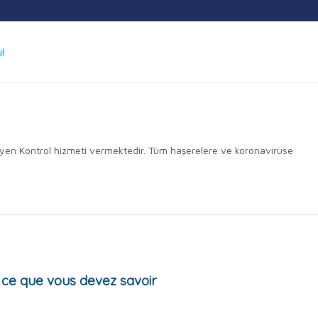
jyen Kontrol hizmeti vermektedir. Tüm haşerelere ve koronavirüse
 ce que vous devez savoir