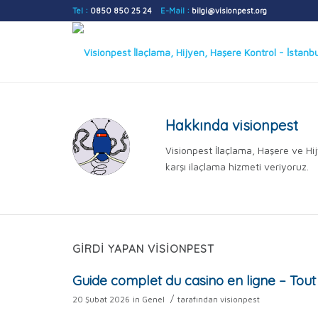
Tel :
0850 850 25 24
E-Mail :
bilgi@visionpest.org
Hakkında
visionpest
Visionpest İlaçlama, Haşere ve Hi
karşı ilaçlama hizmeti veriyoruz.
GIRDI YAPAN VISIONPEST
Guide complet du casino en ligne – Tout
/
20 Şubat 2026
in
Genel
tarafından
visionpest