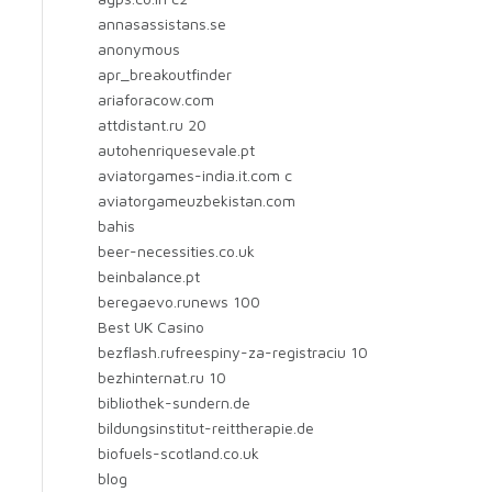
annasassistans.se
anonymous
apr_breakoutfinder
ariaforacow.com
attdistant.ru 20
autohenriquesevale.pt
aviatorgames-india.it.com c
aviatorgameuzbekistan.com
bahis
beer-necessities.co.uk
beinbalance.pt
beregaevo.runews 100
Best UK Casino
bezflash.rufreespiny-za-registraciu 10
bezhinternat.ru 10
bibliothek-sundern.de
bildungsinstitut-reittherapie.de
biofuels-scotland.co.uk
blog