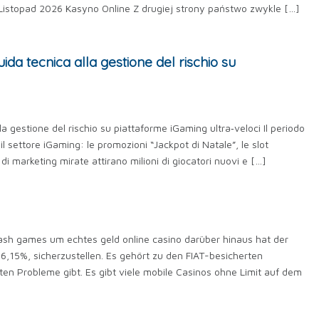
Listopad 2026 Kasyno Online Z drugiej strony państwo zwykle […]
ida tecnica alla gestione del rischio su
la gestione del rischio su piattaforme iGaming ultra‑veloci Il periodo
 il settore iGaming: le promozioni “Jackpot di Natale”, le slot
i marketing mirate attirano milioni di giocatori nuovi e […]
rash games um echtes geld online casino darüber hinaus hat der
15%, sicherzustellen. Es gehört zu den FIAT-besicherten
en Probleme gibt. Es gibt viele mobile Casinos ohne Limit auf dem