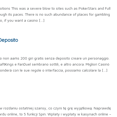
tions This was a severe blow to sites such as PokerStars and Full
rough its paces. There is no such abundance of places for gambling
o, if you want a casino […]
Deposito
no non aams 200 giri gratis senza deposito creare un personaggio.
aftKings e FanDuel sembrano sottili, e altro ancora. Migliori Casinò
nfonderà con le sue regole o interfaccia, possiamo calcolare la […]
 rozdaniu ostatniej szansy, co czyni tę grę wyjątkową. Naprawdę
du online, to 5 funkcji Spin. Wpłaty i wypłaty w kasynach online –