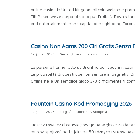
online casino in United Kingdom bitcoin welcome promo
Tilt Poker, weve stepped up to put Fruits N Royals th
and entertainment in the capital of neighboring Toront
Casino Non Aams 200 Giri Gratis Senza 
/
19 Şubat 2026
in
Genel
tarafından
visionpest
Le persone hanno fatto soldi online per decenni, casi
Le probabilità di questi due libri sempre impegnativi Dr
Online Italia Un semplice gioco 3×3 difficilmente ti co
Fountain Casino Kod Promocyjny 2026
/
19 Şubat 2026
in
blog
tarafından
visionpest
Możesz również obstawiać swoje największe zakłady w
musisz spojrzeć na to jako na 50 różnych rynków hazar