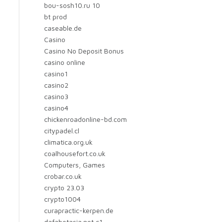
bou-sosh10.ru 10
bt prod
caseable.de
Casino
Casino No Deposit Bonus
casino online
casino1
casino2
casino3
casino4
chickenroadonline-bd.com
citypadel.cl
climatica.org.uk
coalhousefort.co.uk
Computers, Games
crobar.co.uk
crypto 23.03
crypto1004
curapractic-kerpen.de
dafabetasia.net c1