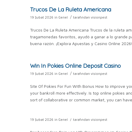
Trucos De La Ruleta Americana
/
19 Şubat 2026
in
Genel
tarafından
visionpest
Trucos De La Ruleta Americana Trucos de la ruleta ame
tragamonedas favoritos, ayudó a ganar a lo grande 
buena razón. ¡Explora Apuestas y Casino Online 2026
Win In Pokies Online Deposit Casino
/
19 Şubat 2026
in
Genel
tarafından
visionpest
Site Of Pokies For Fun With Bonus How to improve yo
your bankroll more effectively. Is top online pokies 
sort of collaborative or common market, you can have 1
/
19 Şubat 2026
in
Genel
tarafından
visionpest