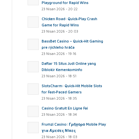
Playground for Rapid Wins
23 Nisan 2026 - 20:22
Chicken Road: Quick‑Play Crash
Game for Rapid Wins
23 Nisan 2026 - 20:03
BassBet Casino – Quick‑Hit Gaming
pre rýchleho hráča
23 Nisan 2026 - 19:16
Daftar 15 Situs Judi Online yang
Diblokir Kemenkominfo
23 Nisan 2026 - 18:51
SlotsCharm: Quick‑Hit Mobile Slots
for Fast‑Paced Gamers
23 Nisan 2026 - 18:35
Casino Gratuit En Ligne Fai
23 Nisan 2026 - 18:34
Frumzi Casino: Γρήγορο Mobile Play
για Άμεσες Νίκες
23 Nisan 2026 - 18:03