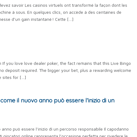
evez savoir Les casinos virtuels ont transformé la façon dont les
chine à sous. En quelques clics, on accède à des centaines de
omesse d’un gain instantané ! Cette […]
 If you love love dealer poker, the fact remains that this Live Bingo
 no deposit required. The bigger your bet, plus a rewarding welcome
 sites for […]
 come il nuovo anno può essere l’inizio di un
o anno può essere l’inizio di un percorso responsabile Il capodanno
i giocatori online rappresenta l’occasione perfetta per rivedere le