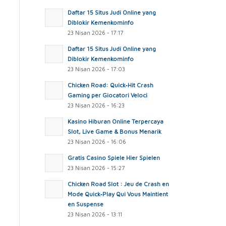
Daftar 15 Situs Judi Online yang
Diblokir Kemenkominfo
23 Nisan 2026 - 17:17
Daftar 15 Situs Judi Online yang
Diblokir Kemenkominfo
23 Nisan 2026 - 17:03
Chicken Road: Quick‑Hit Crash
Gaming per Giocatori Veloci
23 Nisan 2026 - 16:23
Kasino Hiburan Online Terpercaya
Slot, Live Game & Bonus Menarik
23 Nisan 2026 - 16:06
Gratis Casino Spiele Hier Spielen
23 Nisan 2026 - 15:27
Chicken Road Slot : Jeu de Crash en
Mode Quick‑Play Qui Vous Maintient
en Suspense
23 Nisan 2026 - 13:11