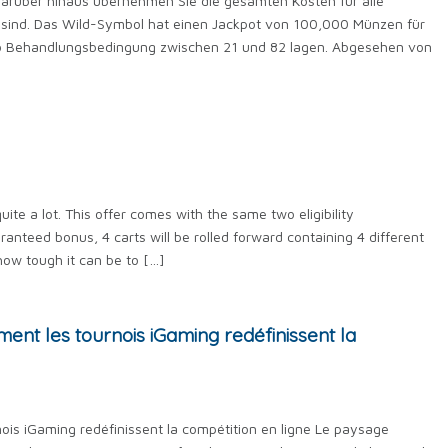
rüber hinaus übernehmen Sie die gesamten Kosten für alle
sind. Das Wild-Symbol hat einen Jackpot von 100,000 Münzen für
pro Behandlungsbedingung zwischen 21 und 82 lagen. Abgesehen von
uite a lot. This offer comes with the same two eligibility
anteed bonus, 4 carts will be rolled forward containing 4 different
ow tough it can be to […]
ent les tournois iGaming redéfinissent la
ois iGaming redéfinissent la compétition en ligne Le paysage