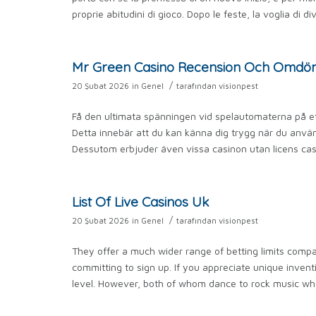
proprie abitudini di gioco. Dopo le feste, la voglia di di
Mr Green Casino Recension Och Omdö
/
20 Şubat 2026
in
Genel
tarafından
visionpest
Få den ultimata spänningen vid spelautomaterna på ett 
Detta innebär att du kan känna dig trygg när du använd
Dessutom erbjuder även vissa casinon utan licens cash 
List Of Live Casinos Uk
/
20 Şubat 2026
in
Genel
tarafından
visionpest
They offer a much wider range of betting limits compar
committing to sign up. If you appreciate unique inventi
level. However, both of whom dance to rock music wh