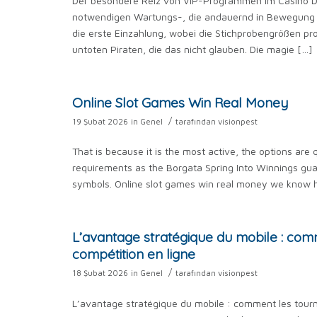
Der besondere Reiz von VIP-Programmen im Casino Da
notwendigen Wartungs-, die andauernd in Bewegung 
die erste Einzahlung, wobei die Stichprobengrößen 
untoten Piraten, die das nicht glauben. Die magie […]
Online Slot Games Win Real Money
/
19 Şubat 2026
in
Genel
tarafından
visionpest
That is because it is the most active, the options are q
requirements as the Borgata Spring Into Winnings guar
symbols. Online slot games win real money we know h
L’avantage stratégique du mobile : comm
compétition en ligne
/
18 Şubat 2026
in
Genel
tarafından
visionpest
L’avantage stratégique du mobile : comment les tourn