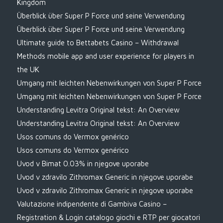
Kingdom
Überblick über Super P Force und seine Verwendung
Überblick über Super P Force und seine Verwendung
Ultimate guide to Bettabets Casino – Withdrawal
Methods mobile app and user experience for players in
the UK
Umgang mit leichten Nebenwirkungen von Super P Force
Umgang mit leichten Nebenwirkungen von Super P Force
Understanding Levitra Original tekst: An Overview
Understanding Levitra Original tekst: An Overview
Usos comuns do Vermox genérico
Usos comuns do Vermox genérico
Uvod v Bimat 0.03% in njegove uporabe
Uvod v zdravilo Zithromax Generic in njegove uporabe
Uvod v zdravilo Zithromax Generic in njegove uporabe
Valutazione indipendente di Gambiva Casino –
Registration & Login catalogo giochi e RTP per giocatori