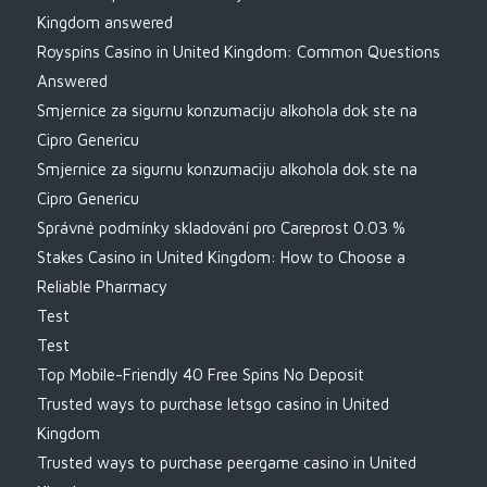
Kingdom answered
Royspins Casino in United Kingdom: Common Questions
Answered
Smjernice za sigurnu konzumaciju alkohola dok ste na
Cipro Genericu
Smjernice za sigurnu konzumaciju alkohola dok ste na
Cipro Genericu
Správné podmínky skladování pro Careprost 0.03 %
Stakes Casino in United Kingdom: How to Choose a
Reliable Pharmacy
Test
Test
Top Mobile-Friendly 40 Free Spins No Deposit
Trusted ways to purchase letsgo casino in United
Kingdom
Trusted ways to purchase peergame casino in United