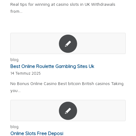
Real tips for winning at casino slots in UK Withdrawals
from…
blog
Best Online Roulette Gambling Sites Uk
14 Temmuz 2025
No Bonus Online Casino Best bitcoin British casinos Taking
you…
blog
Online Slots Free Deposi