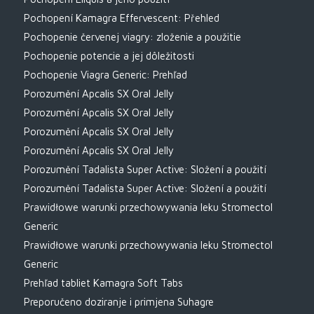
Pochopení Kamagra Effervescent: Přehled
Pochopenie červenej viagry: zloženie a použitie
Pochopenie potencie a jej dôležitosti
Pochopenie Viagra Generic: Prehľad
Porozumění Apcalis SX Oral Jelly
Porozumění Apcalis SX Oral Jelly
Porozumění Apcalis SX Oral Jelly
Porozumění Apcalis SX Oral Jelly
Porozumění Tadalista Super Active: Složení a použití
Porozumění Tadalista Super Active: Složení a použití
Prawidłowe warunki przechowywania leku Stromectol
Generic
Prawidłowe warunki przechowywania leku Stromectol
Generic
Prehľad tabliet Kamagra Soft Tabs
Preporučeno doziranje i primjena Suhagre