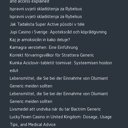
and access explained
Ispravni uvjeti skladištenja za Rybelsus
Ispravni uvjeti skladištenja za Rybelsus
Jak Tadalista Super Active působí v těle
Jupi Casino i Sverige: Apoteksråd och köprådgivning
Kaj je amoksicilin in kako deluje?
Kamagra verstehen: Eine Einführung
Korrekt förvaringsvillkor för Strattera Generic
Kuinka Aciclovir-tabletit toimivat: Systeemisen hoidon
edut
Lebensmittel, die Sie bei der Einnahme von Olumiant
Generic meiden sollten
Lebensmittel, die Sie bei der Einnahme von Olumiant
Generic meiden sollten
Livsmedel att undvika när du tar Bactrim Generic
Lucky7even Casino in United Kingdom: Dosage, Usage
Tips, and Medical Advice