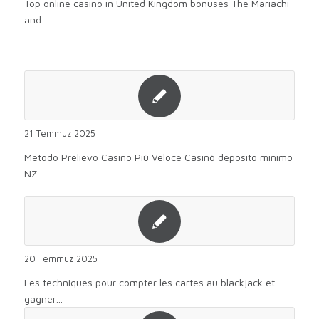
Top online casino in United Kingdom bonuses The Mariachi
and…
21 Temmuz 2025
Metodo Prelievo Casino Più Veloce Casinò deposito minimo
NZ…
20 Temmuz 2025
Les techniques pour compter les cartes au blackjack et
gagner…