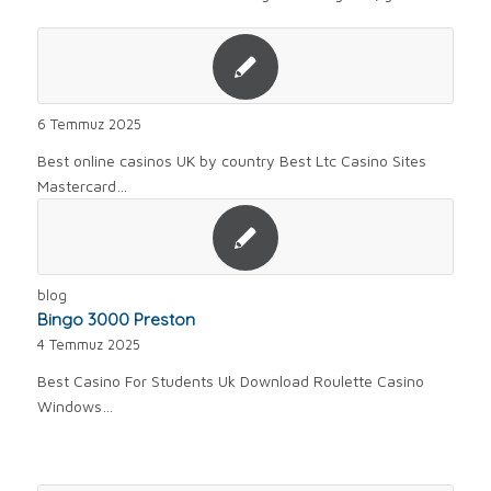
6 Temmuz 2025
Best online casinos UK by country Best Ltc Casino Sites
Mastercard…
blog
Bingo 3000 Preston
4 Temmuz 2025
Best Casino For Students Uk Download Roulette Casino
Windows…