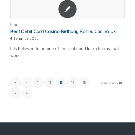
blog
Best Debit Card Casino Birthday Bonus Casino Uk
4 Temmuz 2025
It is believed to be one of the real good luck charms that
work,…
«
‹
11
12
13
14
15
Seite 13 von 18
›
»