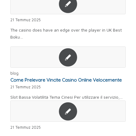
21 Temmuz 2025
The casino does have an edge over the player in UK Best
Boku…
blog
Come Prelevare Vincite Casino Online Velocemente
21 Temmuz 2025
Slot Bassa Volatilità Tema Cinesi Per utilizzare il servizio,…
21 Temmuz 2025