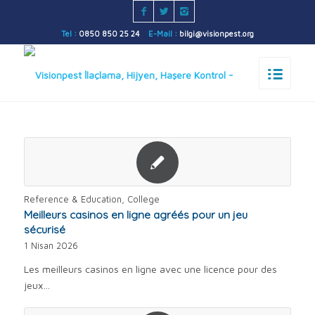
Tel :
0850 850 25 24
E-Mail :
bilgi@visionpest.org
Reference & Education, College
Meilleurs casinos en ligne agréés pour un jeu
sécurisé
1 Nisan 2026
Les meilleurs casinos en ligne avec une licence pour des
jeux…