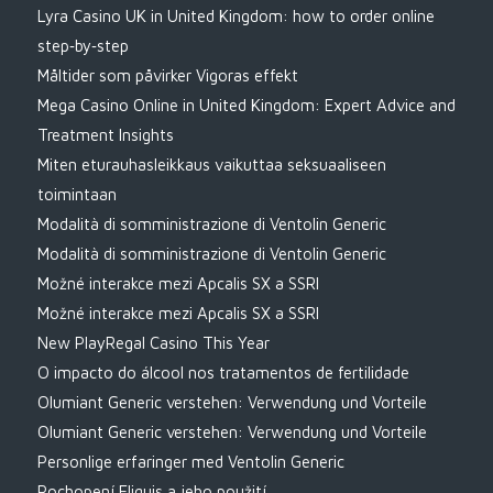
Lyra Casino UK in United Kingdom: how to order online
step‑by‑step
Måltider som påvirker Vigoras effekt
Mega Casino Online in United Kingdom: Expert Advice and
Treatment Insights
Miten eturauhasleikkaus vaikuttaa seksuaaliseen
toimintaan
Modalità di somministrazione di Ventolin Generic
Modalità di somministrazione di Ventolin Generic
Možné interakce mezi Apcalis SX a SSRI
Možné interakce mezi Apcalis SX a SSRI
New PlayRegal Casino This Year
O impacto do álcool nos tratamentos de fertilidade
Olumiant Generic verstehen: Verwendung und Vorteile
Olumiant Generic verstehen: Verwendung und Vorteile
Personlige erfaringer med Ventolin Generic
Pochopení Eliquis a jeho použití