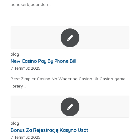
bonuserbjudanden…
blog
New Casino Pay By Phone Bill
7 Temmuz 2025
Best Zimpler Casino No Wagering Casino Uk Casino game
library…
blog
Bonus Za Rejestrację Kasyno Usdt
7 Temmuz 2025