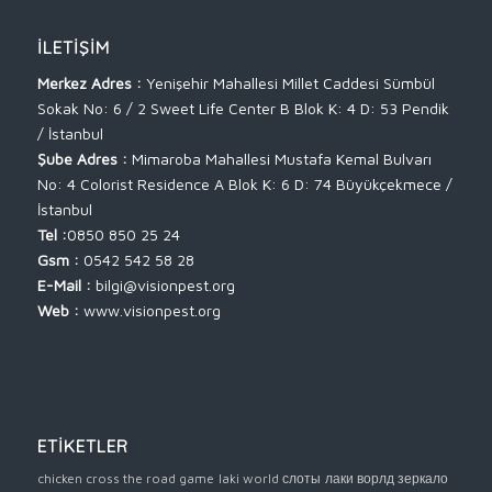
İLETIŞIM
Merkez Adres :
Yenişehir Mahallesi Millet Caddesi Sümbül
Sokak No: 6 / 2 Sweet Life Center B Blok K: 4 D: 53 Pendik
/ İstanbul
Şube Adres :
Mimaroba Mahallesi Mustafa Kemal Bulvarı
No: 4 Colorist Residence A Blok K: 6 D: 74 Büyükçekmece /
İstanbul
Tel :
0850 850 25 24
Gsm :
0542 542 58 28
E-Mail :
bilgi@visionpest.org
Web :
www.visionpest.org
ETİKETLER
chicken cross the road game
laki world слоты
лаки ворлд зеркало