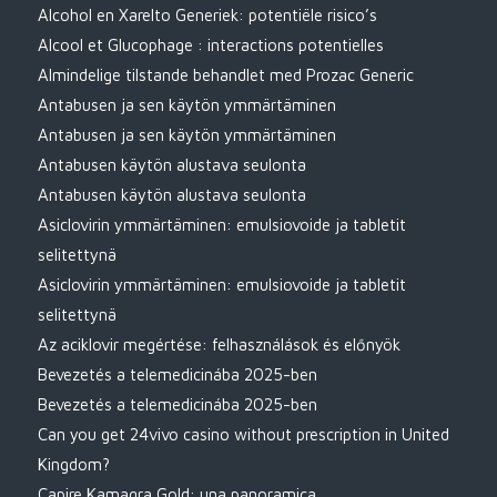
Alcohol en Xarelto Generiek: potentiële risico’s
Alcool et Glucophage : interactions potentielles
Almindelige tilstande behandlet med Prozac Generic
Antabusen ja sen käytön ymmärtäminen
Antabusen ja sen käytön ymmärtäminen
Antabusen käytön alustava seulonta
Antabusen käytön alustava seulonta
Asiclovirin ymmärtäminen: emulsiovoide ja tabletit
selitettynä
Asiclovirin ymmärtäminen: emulsiovoide ja tabletit
selitettynä
Az aciklovir megértése: felhasználások és előnyök
Bevezetés a telemedicinába 2025-ben
Bevezetés a telemedicinába 2025-ben
Can you get 24vivo casino without prescription in United
Kingdom?
Capire Kamagra Gold: una panoramica