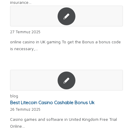
insurance…
27 Temmuz 2025
online casino in UK gaming To get the Bonus a bonus code
is necessary,…
blog
Best Litecoin Casino Cashable Bonus Uk
26 Temmuz 2025
Casino games and software in United Kingdom Free Trial
Online…