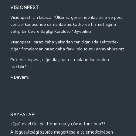
VISIONPEST
Visionpest için kısaca; “Ülkemiz genelinde ilaçlama ve pest
control konusunda uzmanlaşmış kadro ve hizmet ağına
sahip bir Çevre Sağlığı Kuruluşu “diyebiliriz.
Visionpest’i biraz daha yakından tanıdığınızda sektördeki
diğer firmalardan biraz daha farklı olduğunu anlayabilirsiniz.
Peki Visionpest, diğer ilaçlama firmalarından neden
farklıdır?
»
Devamı
SAYFALAR
¿Qué es el Gel de Tretinoína y cómo funciona??
A jogosultsági szűrés megértése a telemedicinában