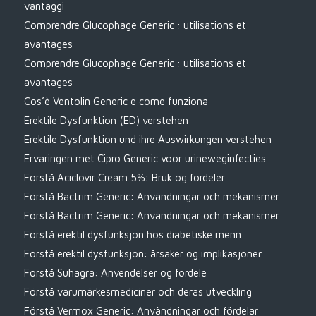
vantaggi
Comprendre Glucophage Generic : utilisations et
avantages
Comprendre Glucophage Generic : utilisations et
avantages
Cos’è Ventolin Generic e come funziona
Erektile Dysfunktion (ED) verstehen
Erektile Dysfunktion und ihre Auswirkungen verstehen
Ervaringen met Cipro Generic voor urineweginfecties
Forstå Aciclovir Cream 5%: Bruk og fordeler
Förstå Bactrim Generic: Användningar och mekanismer
Förstå Bactrim Generic: Användningar och mekanismer
Forstå erektil dysfunksjon hos diabetiske menn
Forstå erektil dysfunksjon: årsaker og implikasjoner
Forstå Suhagra: Anvendelser og fordele
Förstå varumärkesmediciner och deras utveckling
Förstå Vermox Generic: Användningar och fördelar