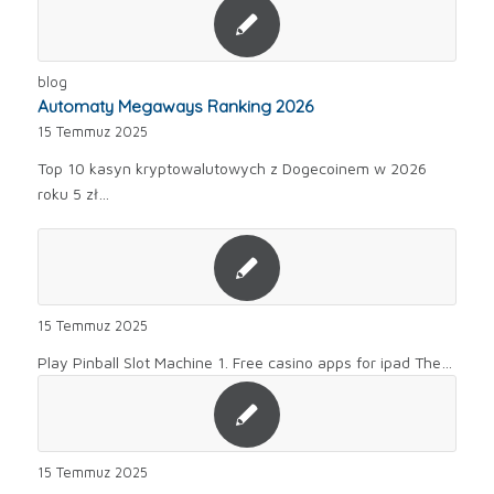
blog
Automaty Megaways Ranking 2026
15 Temmuz 2025
Top 10 kasyn kryptowalutowych z Dogecoinem w 2026
roku 5 zł…
15 Temmuz 2025
Play Pinball Slot Machine 1. Free casino apps for ipad The…
15 Temmuz 2025