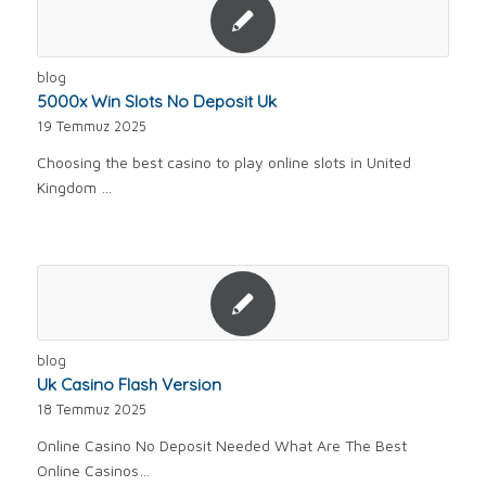
blog
5000x Win Slots No Deposit Uk
19 Temmuz 2025
Choosing the best casino to play online slots in United
Kingdom …
blog
Uk Casino Flash Version
18 Temmuz 2025
Online Casino No Deposit Needed What Are The Best
Online Casinos…