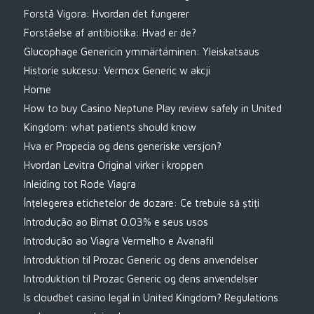
Forstå Vigora: Hvordan det fungerer
Forståelse af antibiotika: Hvad er de?
Glucophage Genericin ymmärtäminen: Yleiskatsaus
Historie sukcesu: Vermox Generic w akcji
Home
How to buy Casino Neptune Play review safely in United
Kingdom: what patients should know
Hva er Propecia og dens generiske versjon?
Hvordan Levitra Original virker i kroppen
Inleiding tot Rode Viagra
Înțelegerea etichetelor de dozare: Ce trebuie să știți
Introdução ao Bimat 0.03% e seus usos
Introdução ao Viagra Vermelho e Avanafil
Introduktion til Prozac Generic og dens anvendelser
Introduktion til Prozac Generic og dens anvendelser
Is cloudbet casino legal in United Kingdom? Regulations