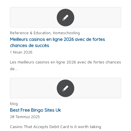
Reference & Education, Homeschooling
Meilleurs casinos en ligne 2026 avec de fortes
chances de succès
1 Nisan 2026
Les meilleurs casinos en ligne 2026 avec de fortes chances
de…
blog
Best Free Bingo Sites Uk
28 Temmuz 2025
Casino That Accepts Debit Card Is it worth taking