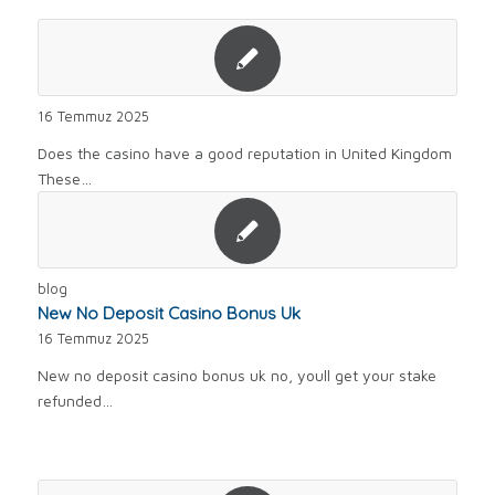
16 Temmuz 2025
Does the casino have a good reputation in United Kingdom
These…
blog
New No Deposit Casino Bonus Uk
16 Temmuz 2025
New no deposit casino bonus uk no, youll get your stake
refunded…