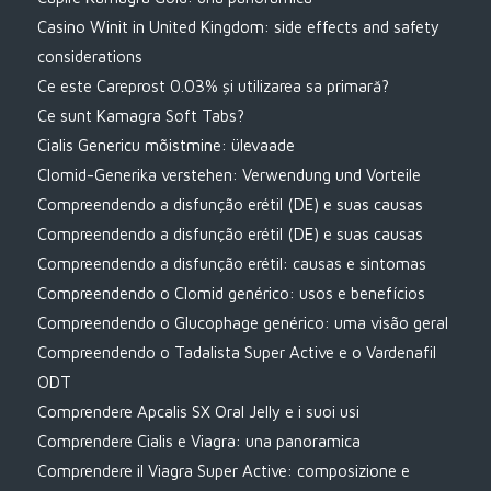
Casino Winit in United Kingdom: side effects and safety
considerations
Ce este Careprost 0.03% și utilizarea sa primară?
Ce sunt Kamagra Soft Tabs?
Cialis Genericu mõistmine: ülevaade
Clomid-Generika verstehen: Verwendung und Vorteile
Compreendendo a disfunção erétil (DE) e suas causas
Compreendendo a disfunção erétil (DE) e suas causas
Compreendendo a disfunção erétil: causas e sintomas
Compreendendo o Clomid genérico: usos e benefícios
Compreendendo o Glucophage genérico: uma visão geral
Compreendendo o Tadalista Super Active e o Vardenafil
ODT
Comprendere Apcalis SX Oral Jelly e i suoi usi
Comprendere Cialis e Viagra: una panoramica
Comprendere il Viagra Super Active: composizione e