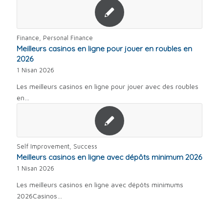
Finance, Personal Finance
Meilleurs casinos en ligne pour jouer en roubles en
2026
1 Nisan 2026
Les meilleurs casinos en ligne pour jouer avec des roubles
en…
Self Improvement, Success
Meilleurs casinos en ligne avec dépôts minimum 2026
1 Nisan 2026
Les meilleurs casinos en ligne avec dépôts minimums
2026Casinos…