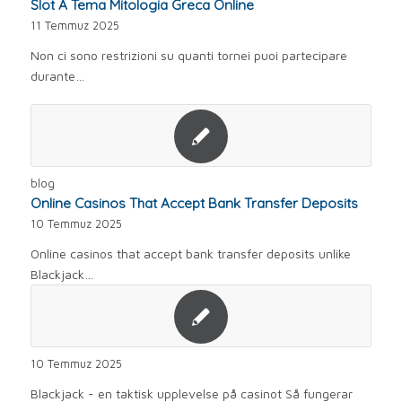
Slot A Tema Mitologia Greca Online
11 Temmuz 2025
Non ci sono restrizioni su quanti tornei puoi partecipare
durante…
blog
Online Casinos That Accept Bank Transfer Deposits
10 Temmuz 2025
Online casinos that accept bank transfer deposits unlike
Blackjack…
10 Temmuz 2025
Blackjack - en taktisk upplevelse på casinot Så fungerar