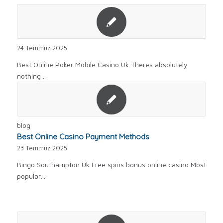
24 Temmuz 2025
Best Online Poker Mobile Casino Uk Theres absolutely
nothing…
blog
Best Online Casino Payment Methods
23 Temmuz 2025
Bingo Southampton Uk Free spins bonus online casino Most
popular…