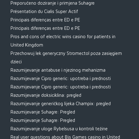
Preporučeno doziranje i primjena Suhagre
Présentation du Cialis Super Actif
Principais diferenças entre ED e PE
Principais diferenças entre ED e PE
Pros and cons of electric wins casino for patients in
United Kingdom
Przechowuj lek generyczny Stromectol poza zasięgiem
dzieci
Razumijevanje antabuse i njezinog mehanizma
Razumijevanje Cipro generic: upotreba i prednosti
Razumijevanje Cipro generic: upotreba i prednosti
Razumijevanje doksiciklina: pregled
Razumijevanje generičkog lijeka Champix: pregled
Razumijevanje Suhagre: Pregled
Razumijevanje Suhagre: Pregled
Razumijevanje uloge Rybelsusa u kontroli težine
Real user questions about Bjs Games casino in United