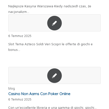
Najlepsze Kasyna Warszawa Kiedy nadszedł czas, że
nacjonalizm…
6 Temmuz 2025
Slot Tema Azteco Soldi Veri Scopri le offerte di giochi e
bonus…
blog
Casino Non Aams Con Poker Online
6 Temmuz 2025
Con un'eccellente libreria e una gamma di giochi, giochi…