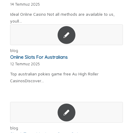
14 Temmuz 2025
Ideal Online Casino Not all methods are available to us,
youll…
blog
Online Slots For Australians
12 Temmuz 2025
Top australian pokies game free Au High Roller
CasinosDiscover…
blog