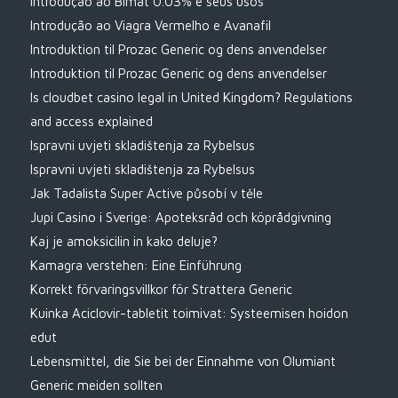
Introdução ao Bimat 0.03% e seus usos
Introdução ao Viagra Vermelho e Avanafil
Introduktion til Prozac Generic og dens anvendelser
Introduktion til Prozac Generic og dens anvendelser
Is cloudbet casino legal in United Kingdom? Regulations
and access explained
Ispravni uvjeti skladištenja za Rybelsus
Ispravni uvjeti skladištenja za Rybelsus
Jak Tadalista Super Active působí v těle
Jupi Casino i Sverige: Apoteksråd och köprådgivning
Kaj je amoksicilin in kako deluje?
Kamagra verstehen: Eine Einführung
Korrekt förvaringsvillkor för Strattera Generic
Kuinka Aciclovir-tabletit toimivat: Systeemisen hoidon
edut
Lebensmittel, die Sie bei der Einnahme von Olumiant
Generic meiden sollten