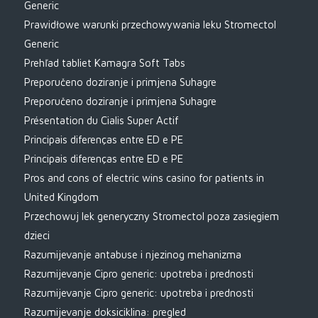
Generic
Prawidłowe warunki przechowywania leku Stromectol
Generic
Prehľad tabliet Kamagra Soft Tabs
Preporučeno doziranje i primjena Suhagre
Preporučeno doziranje i primjena Suhagre
Présentation du Cialis Super Actif
Principais diferenças entre ED e PE
Principais diferenças entre ED e PE
Pros and cons of electric wins casino for patients in
United Kingdom
Przechowuj lek generyczny Stromectol poza zasięgiem
dzieci
Razumijevanje antabuse i njezinog mehanizma
Razumijevanje Cipro generic: upotreba i prednosti
Razumijevanje Cipro generic: upotreba i prednosti
Razumijevanje doksiciklina: pregled