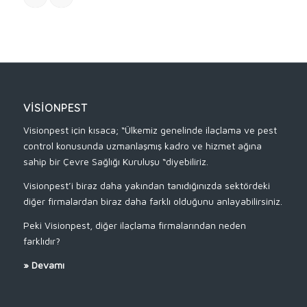
VISIONPEST
Visionpest için kısaca; “Ülkemiz genelinde ilaçlama ve pest
control konusunda uzmanlaşmış kadro ve hizmet ağına
sahip bir Çevre Sağlığı Kuruluşu “diyebiliriz.
Visionpest’i biraz daha yakından tanıdığınızda sektördeki
diğer firmalardan biraz daha farklı olduğunu anlayabilirsiniz.
Peki Visionpest, diğer ilaçlama firmalarından neden
farklıdır?
»
Devamı