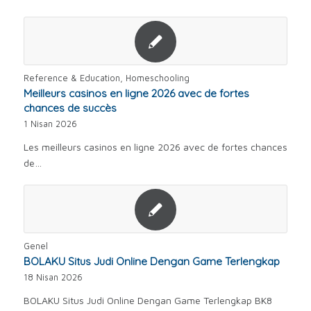
Reference & Education, Homeschooling
Meilleurs casinos en ligne 2026 avec de fortes
chances de succès
1 Nisan 2026
Les meilleurs casinos en ligne 2026 avec de fortes chances
de…
Genel
BOLAKU Situs Judi Online Dengan Game Terlengkap
18 Nisan 2026
BOLAKU Situs Judi Online Dengan Game Terlengkap BK8