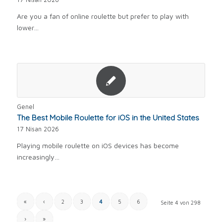
Are you a fan of online roulette but prefer to play with
lower…
Genel
The Best Mobile Roulette for iOS in the United States
17 Nisan 2026
Playing mobile roulette on iOS devices has become
increasingly…
«
‹
2
3
4
5
6
Seite 4 von 298
›
»