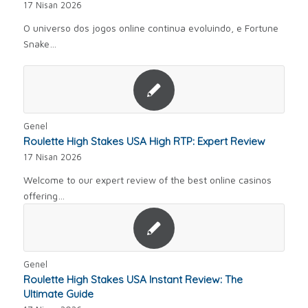
17 Nisan 2026
O universo dos jogos online continua evoluindo, e Fortune
Snake…
Genel
Roulette High Stakes USA High RTP: Expert Review
17 Nisan 2026
Welcome to our expert review of the best online casinos
offering…
Genel
Roulette High Stakes USA Instant Review: The
Ultimate Guide