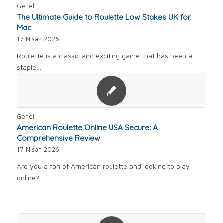
Genel
The Ultimate Guide to Roulette Low Stakes UK for
Mac
17 Nisan 2026
Roulette is a classic and exciting game that has been a
staple…
Genel
American Roulette Online USA Secure: A
Comprehensive Review
17 Nisan 2026
Are you a fan of American roulette and looking to play
online?…