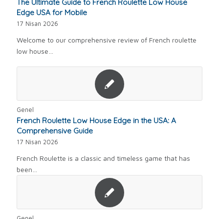
The Ultimate Guide to French Roulette Low House
Edge USA for Mobile
17 Nisan 2026
Welcome to our comprehensive review of French roulette
low house…
Genel
French Roulette Low House Edge in the USA: A
Comprehensive Guide
17 Nisan 2026
French Roulette is a classic and timeless game that has
been…
Genel