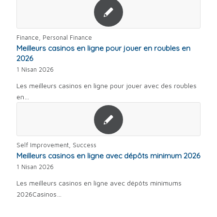
Finance, Personal Finance
Meilleurs casinos en ligne pour jouer en roubles en
2026
1 Nisan 2026
Les meilleurs casinos en ligne pour jouer avec des roubles
en…
Self Improvement, Success
Meilleurs casinos en ligne avec dépôts minimum 2026
1 Nisan 2026
Les meilleurs casinos en ligne avec dépôts minimums
2026Casinos…