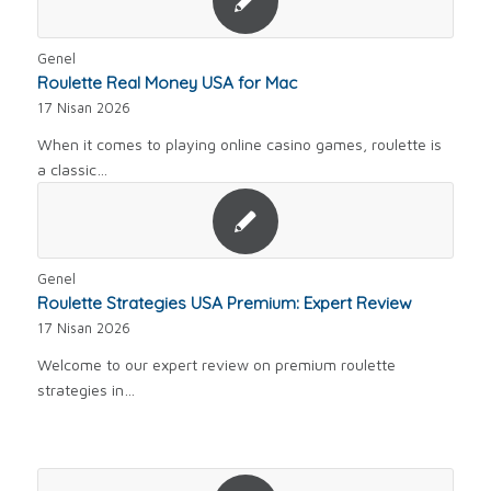
Genel
Roulette Real Money USA for Mac
17 Nisan 2026
When it comes to playing online casino games, roulette is
a classic…
Genel
Roulette Strategies USA Premium: Expert Review
17 Nisan 2026
Welcome to our expert review on premium roulette
strategies in…