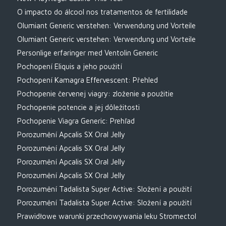
O impacto do álcool nos tratamentos de fertilidade
Olumiant Generic verstehen: Verwendung und Vorteile
Olumiant Generic verstehen: Verwendung und Vorteile
Personlige erfaringer med Ventolin Generic
Pochopení Eliquis a jeho použití
Pochopení Kamagra Effervescent: Přehled
Pochopenie červenej viagry: zloženie a použitie
Pochopenie potencie a jej dôležitosti
Pochopenie Viagra Generic: Prehľad
Porozumění Apcalis SX Oral Jelly
Porozumění Apcalis SX Oral Jelly
Porozumění Apcalis SX Oral Jelly
Porozumění Apcalis SX Oral Jelly
Porozumění Tadalista Super Active: Složení a použití
Porozumění Tadalista Super Active: Složení a použití
Prawidłowe warunki przechowywania leku Stromectol