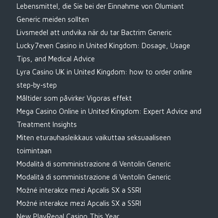
Lebensmittel, die Sie bei der Einnahme von Olumiant
Generic meiden sollten
Livsmedel att undvika när du tar Bactrim Generic
Lucky7even Casino in United Kingdom: Dosage, Usage
Tips, and Medical Advice
Lyra Casino UK in United Kingdom: how to order online
step‑by‑step
Måltider som påvirker Vigoras effekt
Mega Casino Online in United Kingdom: Expert Advice and
Treatment Insights
Miten eturauhasleikkaus vaikuttaa seksuaaliseen
toimintaan
Modalità di somministrazione di Ventolin Generic
Modalità di somministrazione di Ventolin Generic
Možné interakce mezi Apcalis SX a SSRI
Možné interakce mezi Apcalis SX a SSRI
New PlayRegal Casino This Year