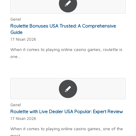
Genel
Roulette Bonuses USA Trusted: A Comprehensive
Guide
17 Nisan 2026
When it comes to playing online casino games, roulette is
one…
Genel
Roulette with Live Dealer USA Popular: Expert Review
17 Nisan 2026
When it comes to playing online casino games, one of the
most…