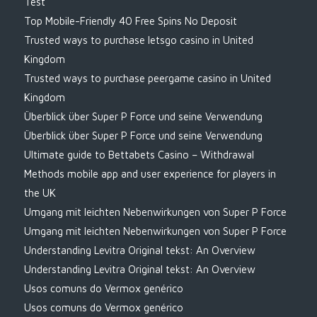
Test
Top Mobile-Friendly 40 Free Spins No Deposit
Trusted ways to purchase letsgo casino in United
Kingdom
Trusted ways to purchase peergame casino in United
Kingdom
Überblick über Super P Force und seine Verwendung
Überblick über Super P Force und seine Verwendung
Ultimate guide to Bettabets Casino – Withdrawal
Methods mobile app and user experience for players in
the UK
Umgang mit leichten Nebenwirkungen von Super P Force
Umgang mit leichten Nebenwirkungen von Super P Force
Understanding Levitra Original tekst: An Overview
Understanding Levitra Original tekst: An Overview
Usos comuns do Vermox genérico
Usos comuns do Vermox genérico