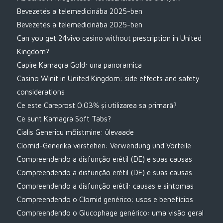
Bevezetés a telemedicinába 2025-ben
Bevezetés a telemedicinába 2025-ben
Can you get 24vivo casino without prescription in United
Kingdom?
Capire Kamagra Gold: una panoramica
Casino Winit in United Kingdom: side effects and safety
considerations
Ce este Careprost 0.03% și utilizarea sa primară?
Ce sunt Kamagra Soft Tabs?
Cialis Genericu mõistmine: ülevaade
Clomid-Generika verstehen: Verwendung und Vorteile
Compreendendo a disfunção erétil (DE) e suas causas
Compreendendo a disfunção erétil (DE) e suas causas
Compreendendo a disfunção erétil: causas e sintomas
Compreendendo o Clomid genérico: usos e benefícios
Compreendendo o Glucophage genérico: uma visão geral