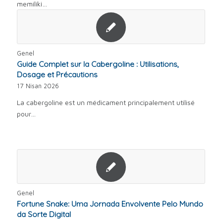
memiliki…
Genel
Guide Complet sur la Cabergoline : Utilisations,
Dosage et Précautions
17 Nisan 2026
La cabergoline est un médicament principalement utilisé
pour…
Genel
Fortune Snake: Uma Jornada Envolvente Pelo Mundo
da Sorte Digital