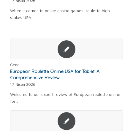
17 Nisan 2026
When it comes to online casino games, roulette high
stakes USA…
Genel
European Roulette Online USA for Tablet: A
Comprehensive Review
17 Nisan 2026
Welcome to our expert review of European roulette online
for…