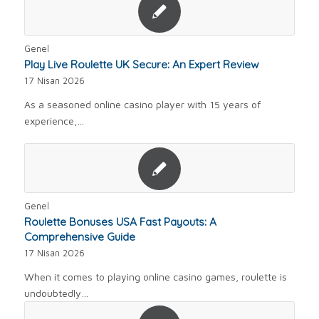
Genel
Play Live Roulette UK Secure: An Expert Review
17 Nisan 2026
As a seasoned online casino player with 15 years of
experience,…
Genel
Roulette Bonuses USA Fast Payouts: A
Comprehensive Guide
17 Nisan 2026
When it comes to playing online casino games, roulette is
undoubtedly…