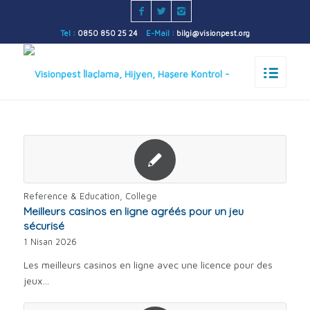
Tel :
0850 850 25 24
E-Mail :
bilgi@visionpest.org
Reference & Education, College
Meilleurs casinos en ligne agréés pour un jeu
sécurisé
1 Nisan 2026
Les meilleurs casinos en ligne avec une licence pour des
jeux…