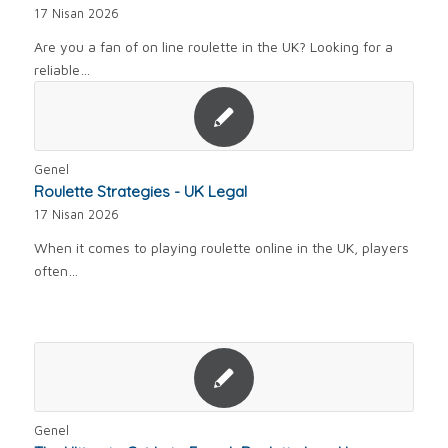
17 Nisan 2026
Are you a fan of on line roulette in the UK? Looking for a
reliable…
Genel
Roulette Strategies - UK Legal
17 Nisan 2026
When it comes to playing roulette online in the UK, players
often…
Genel