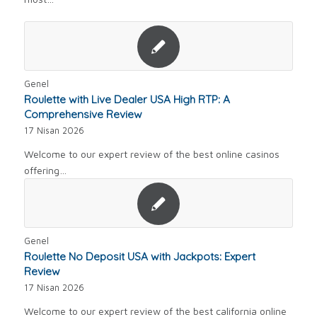
Genel
Roulette with Live Dealer USA High RTP: A
Comprehensive Review
17 Nisan 2026
Welcome to our expert review of the best online casinos
offering…
Genel
Roulette No Deposit USA with Jackpots: Expert
Review
17 Nisan 2026
Welcome to our expert review of the best california online