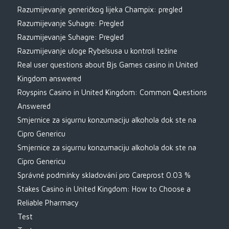
Razumijevanje generičkog lijeka Champix: pregled
Razumijevanje Suhagre: Pregled
Razumijevanje Suhagre: Pregled
Razumijevanje uloge Rybelsusa u kontroli težine
Real user questions about Bjs Games casino in United
Kingdom answered
Royspins Casino in United Kingdom: Common Questions
Answered
Smjernice za sigurnu konzumaciju alkohola dok ste na
Cipro Genericu
Smjernice za sigurnu konzumaciju alkohola dok ste na
Cipro Genericu
Správné podmínky skladování pro Careprost 0.03 %
Stakes Casino in United Kingdom: How to Choose a
Reliable Pharmacy
Test