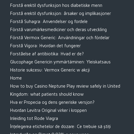
Forstå erektil dysfunksjon hos diabetiske menn
Forstå erektil dysfunksjon: årsaker og implikasjoner
Forstå Suhagra: Anvendelser og fordele
Förstå varumärkesmediciner och deras utveckling
Förstå Vermox Generic: Användningar och fördelar
Forstå Vigora: Hvordan det fungerer
Forståelse af antibiotika: Hvad er de?
Glucophage Genericin ymmärtäminen: Yleiskatsaus
Historie sukcesu: Vermox Generic w akcji
Home
How to buy Casino Neptune Play review safely in United
Kingdom: what patients should know
Hva er Propecia og dens generiske versjon?
Hvordan Levitra Original virker i kroppen
Inleiding tot Rode Viagra
Înțelegerea etichetelor de dozare: Ce trebuie să știți