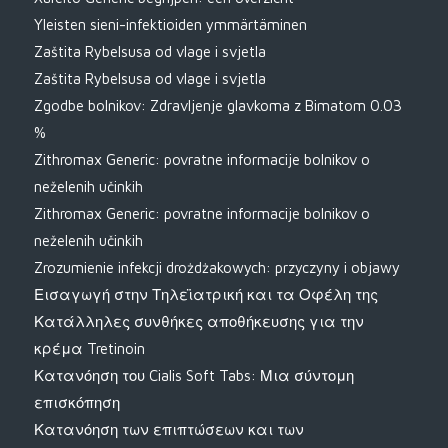
Yleisten sieni-infektioiden ymmärtäminen
Zaštita Rybelsusa od vlage i svjetla
Zaštita Rybelsusa od vlage i svjetla
Zgodbe bolnikov: Zdravljenje glavkoma z Bimatom 0.03
%
Zithromax Generic: povratne informacije bolnikov o
neželenih učinkih
Zithromax Generic: povratne informacije bolnikov o
neželenih učinkih
Zrozumienie infekcji drożdżakowych: przyczyny i objawy
Εισαγωγή στην Τηλεϊατρική και τα Οφέλη της
Κατάλληλες συνθήκες αποθήκευσης για την
κρέμα Tretinoin
Κατανόηση του Cialis Soft Tabs: Μια σύντομη
επισκόπηση
Κατανόηση των επιπτώσεων και των