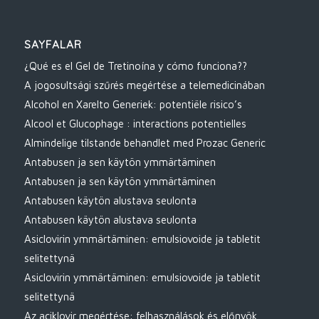
SAYFALAR
¿Qué es el Gel de Tretinoína y cómo funciona??
A jogosultsági szűrés megértése a telemedicinában
Alcohol en Xarelto Generiek: potentiële risico’s
Alcool et Glucophage : interactions potentielles
Almindelige tilstande behandlet med Prozac Generic
Antabusen ja sen käytön ymmärtäminen
Antabusen ja sen käytön ymmärtäminen
Antabusen käytön alustava seulonta
Antabusen käytön alustava seulonta
Asiclovirin ymmärtäminen: emulsiovoide ja tabletit
selitettynä
Asiclovirin ymmärtäminen: emulsiovoide ja tabletit
selitettynä
Az aciklovir megértése: felhasználások és előnyök