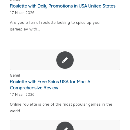
Roulette with Daily Promotions in USA United States
17 Nisan 2026
Are you a fan of roulette looking to spice up your
gameplay with…
Genel
Roulette with Free Spins USA for Mac: A
Comprehensive Review
17 Nisan 2026
Online roulette is one of the most popular games in the
world…