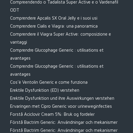
Compreendendo o Tadalista Super Active e o Vardenafil
ODT
Comprendere Apcalis SX Oral Jelly e i suoi usi
Comprendere Cialis e Viagra: una panoramica
Comprendere il Viagra Super Active: composizione e
vantaggi
Comprendre Glucophage Generic : utilisations et
avantages
Comprendre Glucophage Generic : utilisations et
avantages
Cos’è Ventolin Generic e come funziona
Erektile Dysfunktion (ED) verstehen
Erektile Dysfunktion und ihre Auswirkungen verstehen
Ervaringen met Cipro Generic voor urineweginfecties
Forstå Aciclovir Cream 5%: Bruk og fordeler
Förstå Bactrim Generic: Användningar och mekanismer
Förstå Bactrim Generic: Användningar och mekanismer