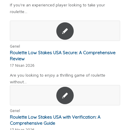
If you're an experienced player looking to take your
roulette…
Genel
Roulette Low Stakes USA Secure: A Comprehensive
Review
17 Nisan 2026
Are you looking to enjoy a thrilling game of roulette
without…
Genel
Roulette Low Stakes USA with Verification: A
Comprehensive Guide
17 Nisan 2026