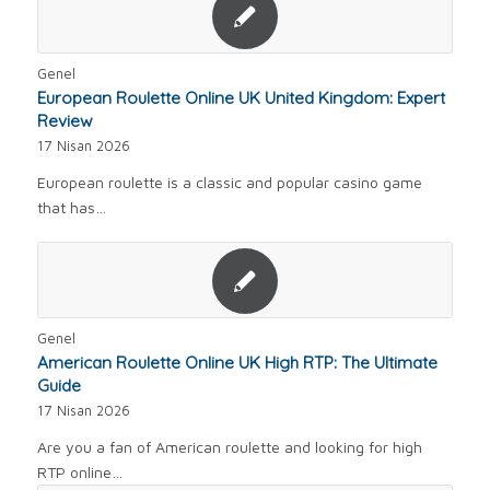
Genel
European Roulette Online UK United Kingdom: Expert
Review
17 Nisan 2026
European roulette is a classic and popular casino game
that has…
Genel
American Roulette Online UK High RTP: The Ultimate
Guide
17 Nisan 2026
Are you a fan of American roulette and looking for high
RTP online…