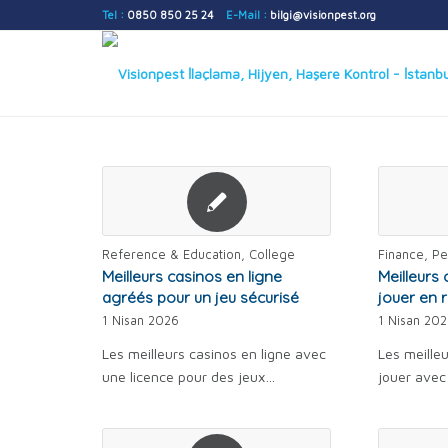
Tel :
0850 850 25 24
E-Mail :
bilgi@visionpest.org
Reference & Education, College
Finance, Pe
Meilleurs casinos en ligne
Meilleurs
agréés pour un jeu sécurisé
jouer en 
1 Nisan 2026
1 Nisan 20
Les meilleurs casinos en ligne avec
Les meille
une licence pour des jeux…
jouer avec