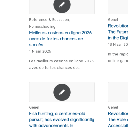
Reference & Education,
Genel
Revolutio
Homeschooling
The Futur
Meilleurs casinos en ligne 2026
in the Dig
avec de fortes chances de
succès
18 Nisan 2
1 Nisan 2026
In the rapi
online gam
Les meilleurs casinos en ligne 2026
avec de fortes chances de…
Genel
Genel
Fish hunting, a centuries-old
Revolutio
pursuit, has evolved significantly
The Role 
with advancements in
Accessibil