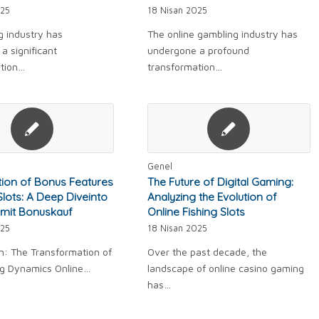
025
18 Nisan 2025
 industry has
The online gambling industry has
a significant
undergone a profound
ation…
transformation…
Genel
tion of Bonus Features
The Future of Digital Gaming:
Slots: A Deep Diveinto
Analyzing the Evolution of
 mit Bonuskauf
Online Fishing Slots
025
18 Nisan 2025
on: The Transformation of
Over the past decade, the
ng Dynamics Online…
landscape of online casino gaming
has…