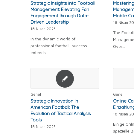
Strategic Insights into Football
Mastering 
Management: Elevating Fan
Manageme
Engagement through Data-
Mobile C
Driven Leadership
18 Nisan 2
18 Nisan 2025
The Evoluti
In the dynamic world of
Management
professional football, success
Over…
extends…
Genel
Genel
Strategic Innovation in
Online Ca
American Football: The
Einzahlun
Evolution of Tactical Analysis
18 Nisan 2
Tools
Einige Onl
18 Nisan 2025
spezielle B