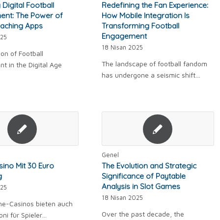
Digital Football
Redefining the Fan Experience:
nt: The Power of
How Mobile Integration Is
oaching Apps
Transforming Football
Engagement
025
18 Nisan 2025
on of Football
The landscape of football fandom
 in the Digital Age
has undergone a seismic shift…
Genel
sino Mit 30 Euro
The Evolution and Strategic
g
Significance of Paytable
Analysis in Slot Games
025
18 Nisan 2025
ine-Casinos bieten auch
Over the past decade, the
oni für Spieler…