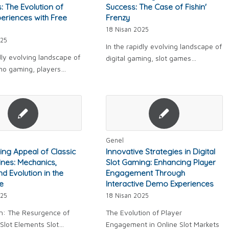
: The Evolution of
Success: The Case of Fishin'
periences with Free
Frenzy
18 Nisan 2025
025
In the rapidly evolving landscape of
dly evolving landscape of
digital gaming, slot games…
ino gaming, players…
Genel
ing Appeal of Classic
Innovative Strategies in Digital
ines: Mechanics,
Slot Gaming: Enhancing Player
d Evolution in the
Engagement Through
ge
Interactive Demo Experiences
025
18 Nisan 2025
on: The Resurgence of
The Evolution of Player
 Slot Elements Slot…
Engagement in Online Slot Markets