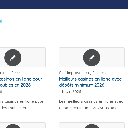
rsonal Finance
Self Improvement, Success
 casinos en ligne pour
Meilleurs casinos en ligne avec
roubles en 2026
dépôts minimum 2026
26
1 Nisan 2026
urs casinos en ligne pour
Les meilleurs casinos en ligne avec
 des roubles en…
dépôts minimums 2026Casinos…