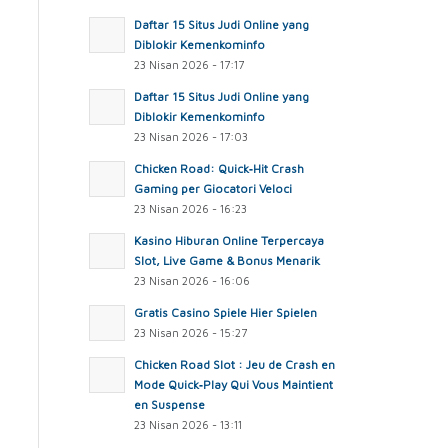
Daftar 15 Situs Judi Online yang
Diblokir Kemenkominfo
23 Nisan 2026 - 17:17
Daftar 15 Situs Judi Online yang
Diblokir Kemenkominfo
23 Nisan 2026 - 17:03
Chicken Road: Quick‑Hit Crash
Gaming per Giocatori Veloci
23 Nisan 2026 - 16:23
Kasino Hiburan Online Terpercaya
Slot, Live Game & Bonus Menarik
23 Nisan 2026 - 16:06
Gratis Casino Spiele Hier Spielen
23 Nisan 2026 - 15:27
Chicken Road Slot : Jeu de Crash en
Mode Quick‑Play Qui Vous Maintient
en Suspense
23 Nisan 2026 - 13:11