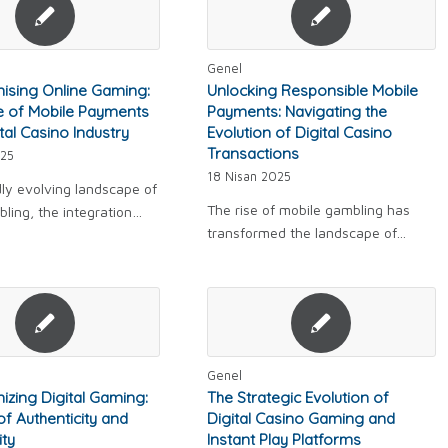
Genel
nising Online Gaming:
Unlocking Responsible Mobile
e of Mobile Payments
Payments: Navigating the
ital Casino Industry
Evolution of Digital Casino
Transactions
025
18 Nisan 2025
dly evolving landscape of
The rise of mobile gambling has
bling, the integration…
transformed the landscape of…
Genel
nizing Digital Gaming:
The Strategic Evolution of
of Authenticity and
Digital Casino Gaming and
ity
Instant Play Platforms