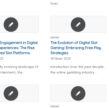
Over…
Genel
 Engagement in Digital
The Evolution of Digital Slot
periences: The Rise
Gaming: Embracing Free Play
ted Slot Platforms
Strategies
025
18 Nisan 2025
dly evolving landscape of
Introduction Over the past decade,
tertainment, the…
the online gambling industry…
Genel