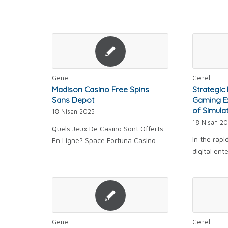
Genel
Genel
Madison Casino Free Spins
Strategic
Sans Depot
Gaming Ex
of Simula
18 Nisan 2025
18 Nisan 2
Quels Jeux De Casino Sont Offerts
In the rapi
En Ligne? Space Fortuna Casino…
digital en
Genel
Genel