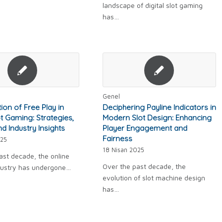
landscape of digital slot gaming
has…
Genel
ion of Free Play in
Deciphering Payline Indicators in
ot Gaming: Strategies,
Modern Slot Design: Enhancing
d Industry Insights
Player Engagement and
Fairness
025
18 Nisan 2025
ast decade, the online
Over the past decade, the
dustry has undergone…
evolution of slot machine design
has…