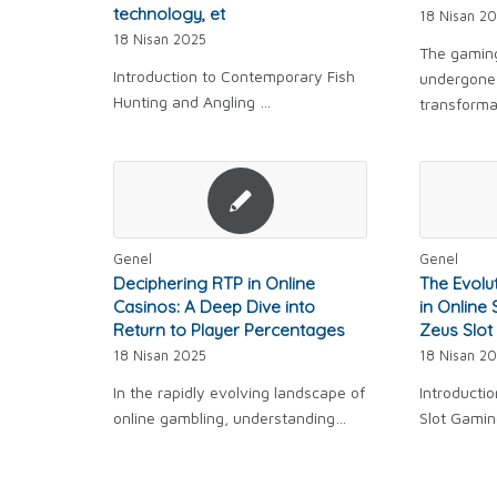
technology, et
18 Nisan 2
18 Nisan 2025
The gaming
Introduction to Contemporary Fish
undergone 
Hunting and Angling …
transform
Genel
Genel
Deciphering RTP in Online
The Evolu
Casinos: A Deep Dive into
in Online 
Return to Player Percentages
Zeus Slot
18 Nisan 2025
18 Nisan 2
In the rapidly evolving landscape of
Introducti
online gambling, understanding…
Slot Gami