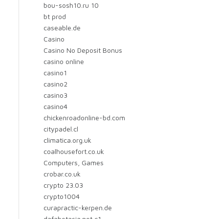
bou-sosh10.ru 10
bt prod
caseable.de
Casino
Casino No Deposit Bonus
casino online
casino1
casino2
casino3
casino4
chickenroadonline-bd.com
citypadel.cl
climatica.org.uk
coalhousefort.co.uk
Computers, Games
crobar.co.uk
crypto 23.03
crypto1004
curapractic-kerpen.de
dafabetasia.net c1