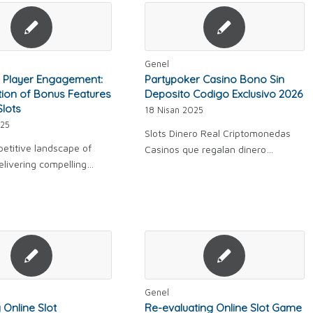
Genel
g Player Engagement:
Partypoker Casino Bono Sin
tion of Bonus Features
Deposito Codigo Exclusivo 2026
Slots
18 Nisan 2025
025
Slots Dinero Real Criptomonedas
petitive landscape of
Casinos que regalan dinero…
elivering compelling…
Genel
 Online Slot
Re-evaluating Online Slot Game