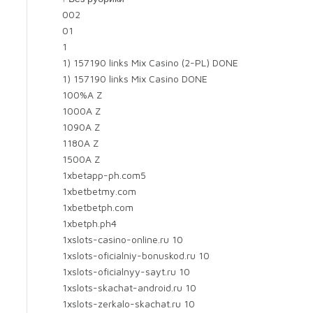
002
01
1
1) 157190 links Mix Casino (2-PL) DONE
1) 157190 links Mix Casino DONE
100%A Z
1000A Z
1090A Z
1180A Z
1500A Z
1xbetapp-ph.com5
1xbetbetmy.com
1xbetbetph.com
1xbetph.ph4
1xslots-casino-online.ru 10
1xslots-oficialniy-bonuskod.ru 10
1xslots-oficialnyy-sayt.ru 10
1xslots-skachat-android.ru 10
1xslots-zerkalo-skachat.ru 10