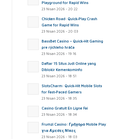
Playground for Rapid Wins
23 Nisan 2026 - 20:22
Chicken Road: Quick‑Play Crash
Game for Rapid Wins
23 Nisan 2026 - 20:03
BassBet Casino – Quick‑Hit Gaming
pre rýchleho hráča
23 Nisan 2026 - 19:16
Daftar 15 Situs Judi Online yang
Diblokir Kemenkominfo
23 Nisan 2026 - 18:51
SlotsCharm: Quick‑Hit Mobile Slots
for Fast‑Paced Gamers
23 Nisan 2026 - 18:35
Casino Gratuit En Ligne Fai
23 Nisan 2026 - 18:34
Frumzi Casino: Γρήγορο Mobile Play
για Άμεσες Νίκες
23 Nisan 2026 - 18:03