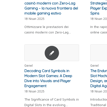
casinò moderni con Zero‑Lag
Strategies
Gaming – la nuova frontiera del
Player Ex
mobile gaming estivo
Spins
18 Nisan 2025
18 Nisan 2
Ottimizzare le prestazioni dei
In the rapi
casinò moderni con Zero‑Lag…
online cas
Genel
Genel
Decoding Card Symbols in
The Endur
Modern Slot Games: A Deep
Slot Mach
Dive into Visuals and Player
Design, an
Engagement
Digital A
18 Nisan 2025
18 Nisan 2
The Significance of Card Symbols in
Introducti
Digital Slots In the evolving…
Traditional