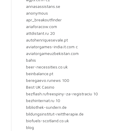
annasassistans.se
anonymous
apr_breakoutfinder
ariaforacow.com
attdistant.ru 20
autohenriquesevale.pt
aviatorgames-india.it.com c
aviatorgameuzbekistan.com
bahis
beer-necessities.co.uk
beinbalance.pt
beregaevo.runews 100
Best UK Casino
bezflash.rufreespiny-za-registraciu 10
bezhinternat.ru 10
bibliothek-sundern.de
bildungsinstitut-reittherapie.de
biofuels-scotland.co.uk
blog