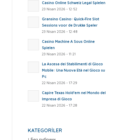
Casino Online Schweiz Legal Spielen
23 Nisan 2026 - 12:52
Gransino Casino: Quick‑Fire Slot
Sessions voor de Drukke Speler
23 Nisan 2026 - 12:48
Casino Machine A Sous Online
Spielen
23 Nisan 2026 - 11:21
La Ascesa dei Stabilimenti di Gioco
Mobile: Una Nuova Età nel Gioco su
Pc
22 Nisan 2026 - 17:29
Capire Texas Hold’em nel Mondo del
Impresa di Gioco
22 Nisan 2026 - 17:28
KATEGORILER
! Без рубрики