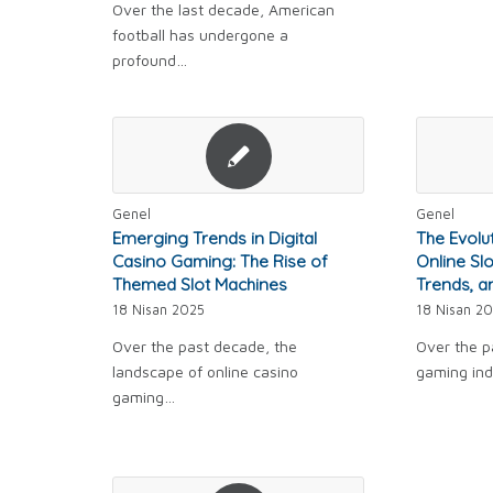
Over the last decade, American
football has undergone a
profound…
Genel
Genel
Emerging Trends in Digital
The Evolut
Casino Gaming: The Rise of
Online Sl
Themed Slot Machines
Trends, an
18 Nisan 2025
18 Nisan 2
Over the past decade, the
Over the p
landscape of online casino
gaming in
gaming…