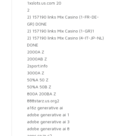
1xslots.us.com 20
2
2) 157190 links Mix Casino (1-FR-DE-
GR) DONE
2) 157190 links Mix Casino (1-GR)1
2) 157190 links Mix Casino (4-IT-JP-NL)
DONE
2000A Z
2000AB Z
2sport.info
3000A Z
50%A 50 Z
50%A 50B Z
800A 200BA Z
888starz.us.org2
a16z generative ai
adobe generative ai 1
adobe generative ai 3
adobe generative ai 8
agps.co.in c2