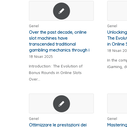
Genel
Genel
Over the past decade, online
Unlockin
slot machines have
The Evolu
transcended traditional
in Online 
gambling mechanics through i
18 Nisan 2
18 Nisan 2025
In the com
Introduction: The Evolution of
iGaming, d
Bonus Rounds in Online Slots
Over…
Genel
Genel
Ottimizzare le prestazioni dei
Mastering