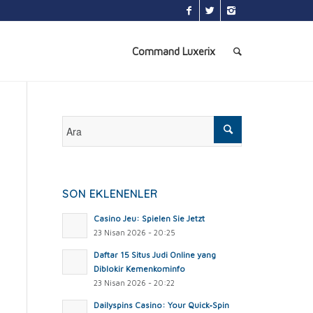
Command Luxerix
SON EKLENENLER
Casino Jeu: Spielen Sie Jetzt
23 Nisan 2026 - 20:25
Daftar 15 Situs Judi Online yang
Diblokir Kemenkominfo
23 Nisan 2026 - 20:22
Dailyspins Casino: Your Quick‑Spin